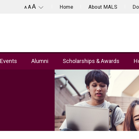
A
Home
About MALS
Do
A
A
Events
Alumni
Scholarships & Awards
Ho