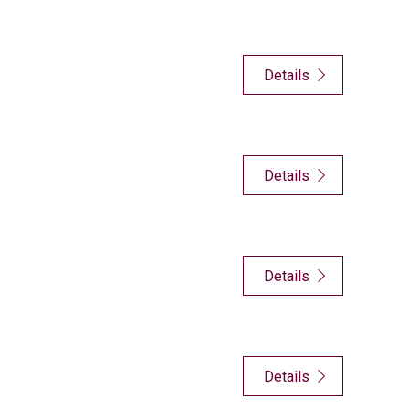
Details
Details
Details
Details