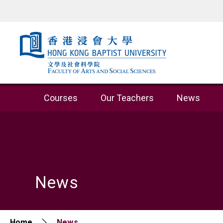
Skip to content (Press enter)
Courses
Our Teachers
News
News
Home
News