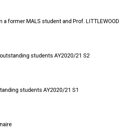
om a former MALS student and Prof. LITTLEWOOD
of outstanding students AY2020/21 S2
utstanding students AY2020/21 S1
naire