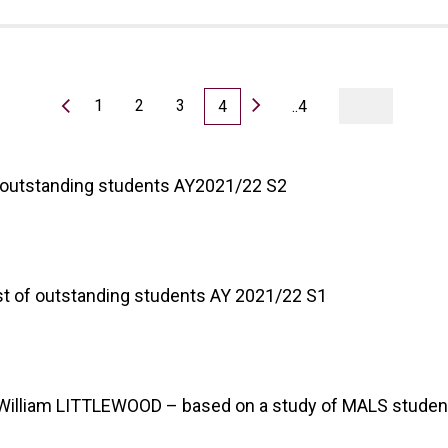
1
2
3
4
..4
of outstanding students AY2021/22 S2
list of outstanding students AY 2021/22 S1
f. William LITTLEWOOD – based on a study of MALS studen