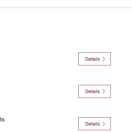
Details
Details
ts
Details