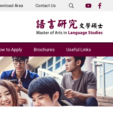
wnload Area
Contact Us
w to Apply
Brochures
Useful Links