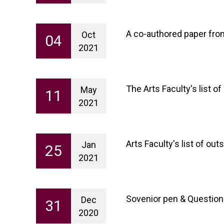
A co-authored paper fr
Oct
04
2021
The Arts Faculty's list 
May
11
2021
Arts Faculty's list of o
Jan
25
2021
Sovenior pen & Question
Dec
31
2020