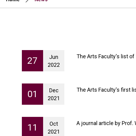
The Arts Faculty's list 
Jun
27
2022
The Arts Faculty's first 
Dec
01
2021
A journal article by Pro
Oct
11
2021