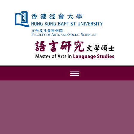
Skip to content (Press enter)