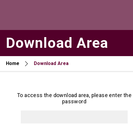
Download Area
Home
Download Area
To access the download area, please enter the
password