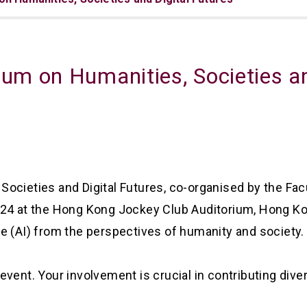
um on Humanities, Societies an
cieties and Digital Futures, co-organised by the Facul
2024 at the Hong Kong Jockey Club Auditorium, Hong
ence (AI) from the perspectives of humanity and society.
ty event. Your involvement is crucial in contributing di