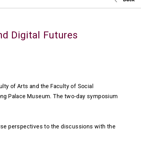
d Digital Futures
ty of Arts and the Faculty of Social
 Kong Palace Museum. The two-day symposium
verse perspectives to the discussions with the