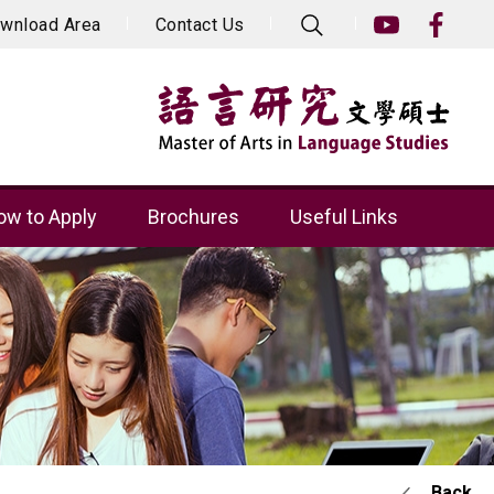
wnload Area
Contact Us
w to Apply
Brochures
Useful Links
Back