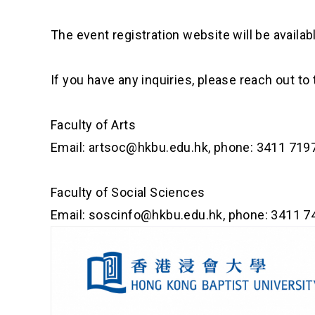
The event registration website will be availab
If you have any inquiries, please reach out to
Faculty of Arts
Email:
artsoc@hkbu.edu.hk
, phone: 3411 719
Faculty of Social Sciences
Email:
soscinfo@hkbu.edu.hk
, phone: 3411 7