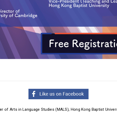
er of Arts in Language Studies (MALS),
Hong Kong Baptist Univers