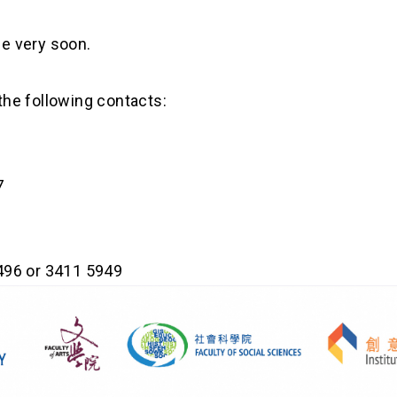
le very soon.
 the following contacts:
7
496 or 3411 5949