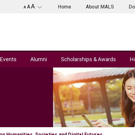
A
Home
About MALS
Do
A
A
Events
Alumni
Scholarships & Awards
Ho
n Humanities, Societies and Digital Futures