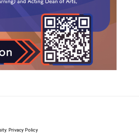
ity.
Privacy Policy