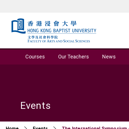
Skip to content (Press enter)
Courses
Our Teachers
News
Events
Home
Events
The International Symposium o