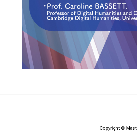
Copyright © Mast