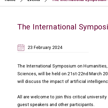
The International Symposi
23 February 2024
The International Symposium on Humanities, So
Sciences, will be held on 21st-22nd March 
will discuss the impact of artificial intellig
All are welcome to join this critical universi
guest speakers and other participants.