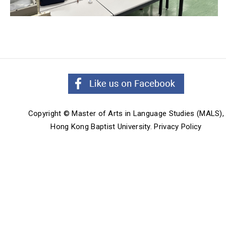
Copyright © Master of Arts in Language Studies (MALS),
Hong Kong Baptist University.
Privacy Policy