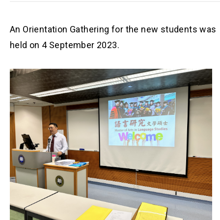
An Orientation Gathering for the new students was
held on 4 September 2023.