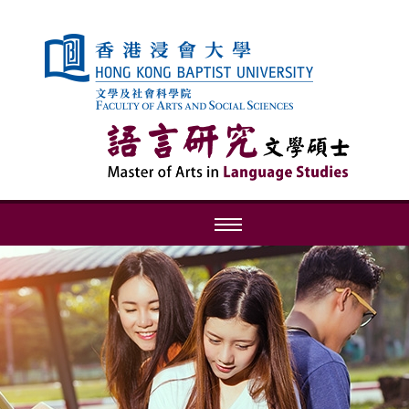
Skip to content (Press enter)