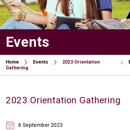
Events
Home
Events
2023 Orientation
Gathering
2023 Orientation Gathering
6 September 2023