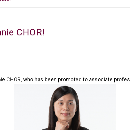
innie CHOR!
nnie CHOR, who has been promoted to associate profes