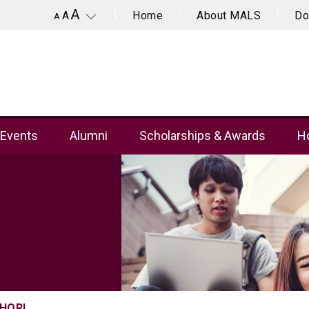
A
Home
About MALS
Do
A
A
Events
Alumni
Scholarships & Awards
Ho
CHOR!