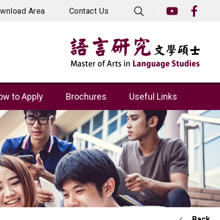
wnload Area
Contact Us
w to Apply
Brochures
Useful Links
Back