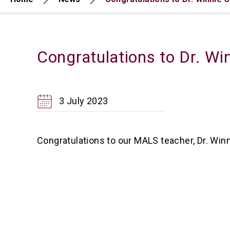
Congratulations to Dr. W
3 July 2023
Congratulations to our MALS teacher, Dr. Wi