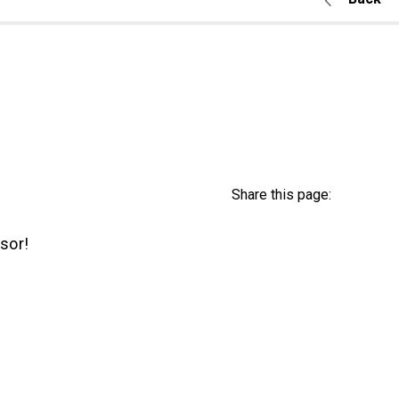
Share this page:
sor!