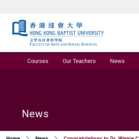
Skip to content (Press enter)
Courses
Our Teachers
News
News
Home
News
Congratulations to Dr. Winnie 